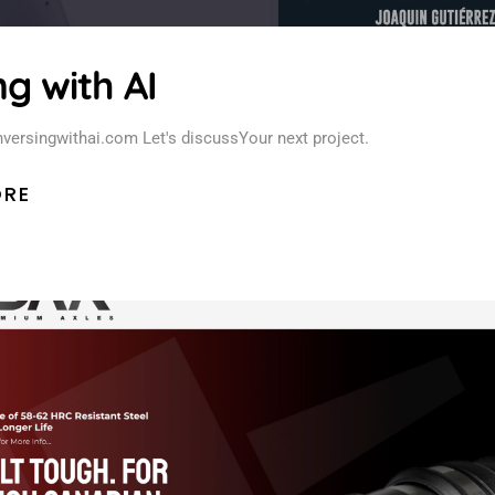
g with AI
versingwithai.com Let's discussYour next project.
ORE