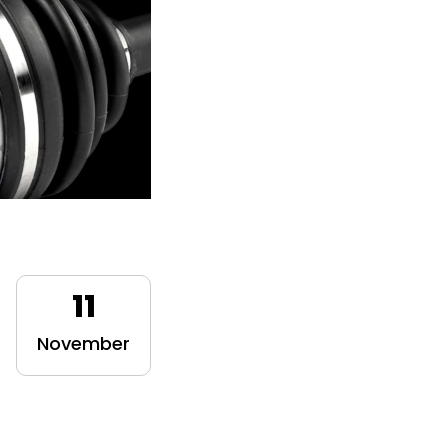
11
November