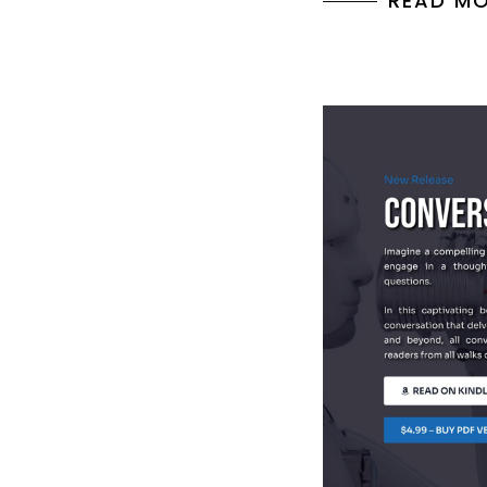
READ M