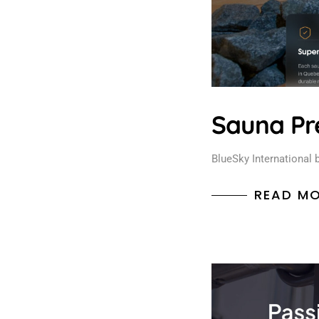
Sauna Pr
BlueSky International 
READ M