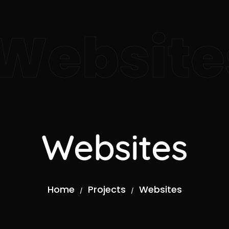
Website
Websites
Home
Projects
Websites
/
/