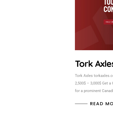
Tork Axle
Tork Axles torkaxles.
2,500$ – 3,000$ Get a 
for a prominent Canad
READ M