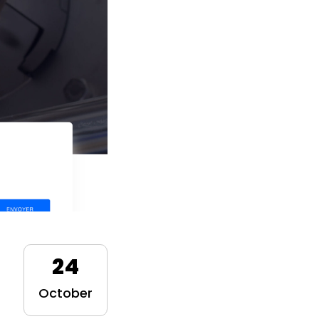
24
October