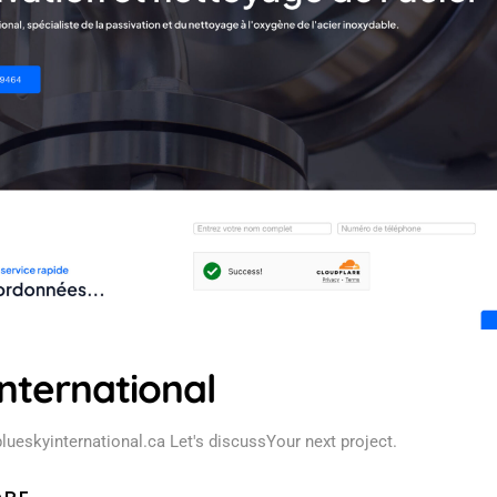
nternational
blueskyinternational.ca Let's discussYour next project.