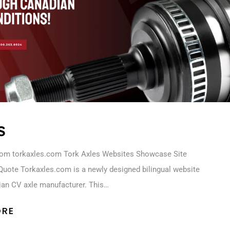
s
com torkaxles.com Tork Axles Websites Showcase Site
Quote Torkaxles.com is a newly designed bilingual website
ian CV axle manufacturer. This…
ORE