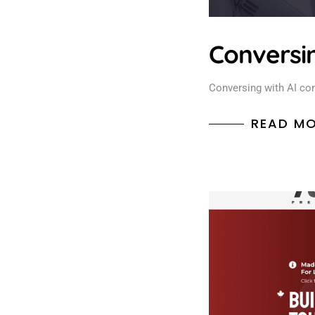
Conversin
Conversing with AI con
READ M