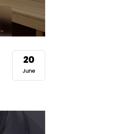
20
June