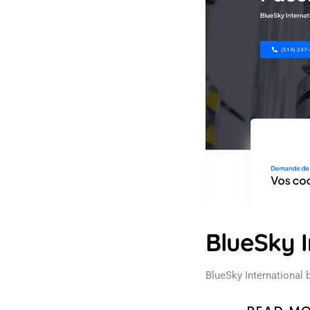
BlueSky I
BlueSky International 