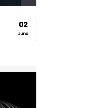
02
June