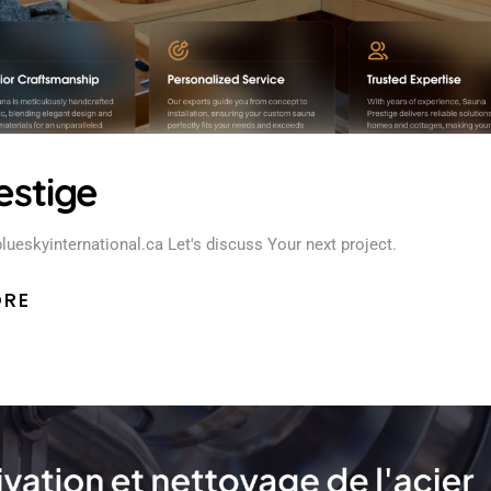
estige
blueskyinternational.ca Let's discuss Your next project.
ORE