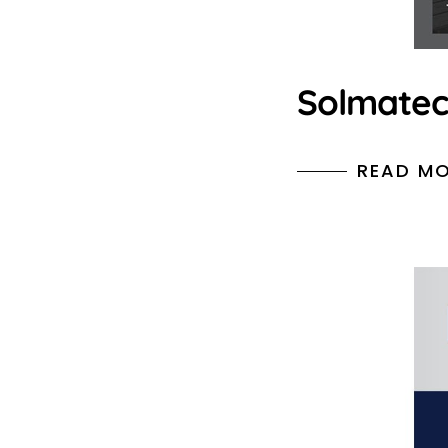
Solmate
READ M