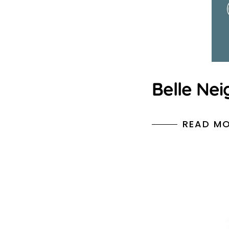
Belle Nei
READ M