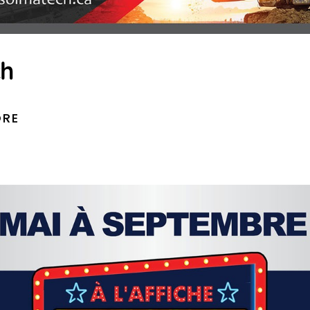
ch
ORE