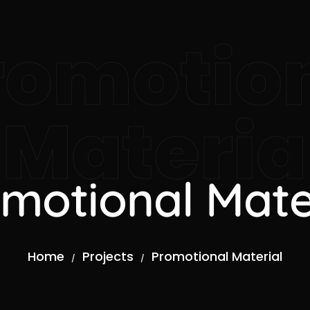
romotio
Materia
motional Mate
Home
Projects
Promotional Material
/
/