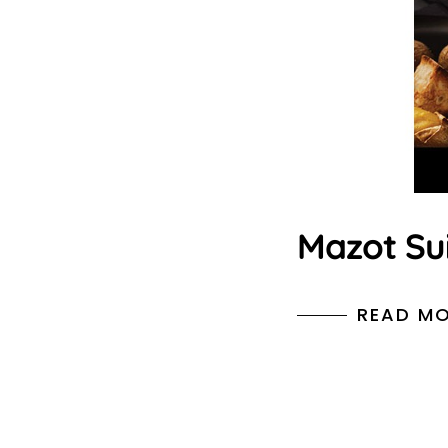
Mazot Su
READ M