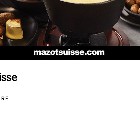
isse
ORE