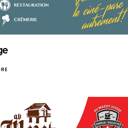
ge
ORE