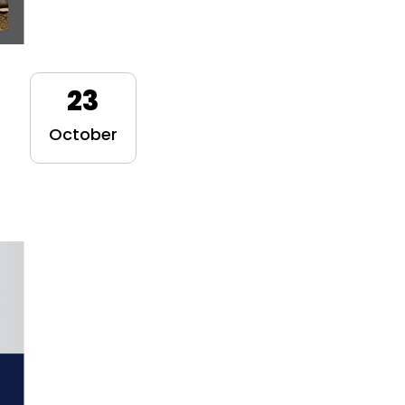
23
October