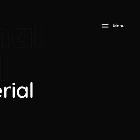
nal
M
e
n
u
l
rial