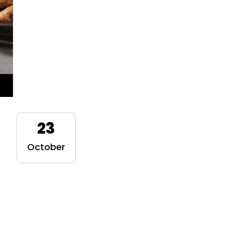
23
October