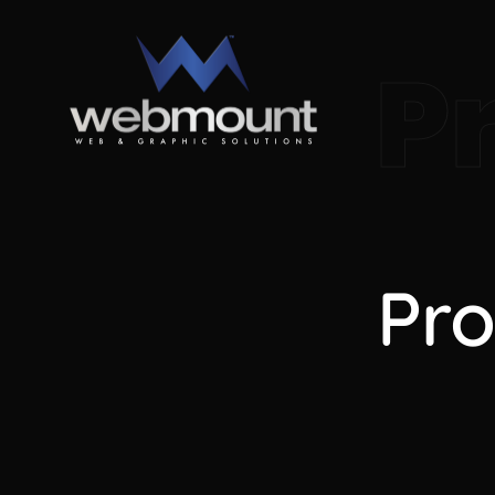
P
Pro