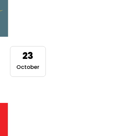
23
October